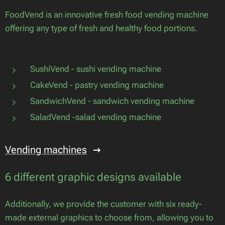
FoodVend is an innovative fresh food vending machine
offering any type of fresh and healthy food portions.
SushiVend - sushi vending machine
CakeVend - pastry vending machine
SandwichVend - sandwich vending machine
SaladVend -salad vending machine
Vending machines
6 different graphic designs available
Additionally, we provide the customer with six ready-
made external graphics to choose from, allowing you to