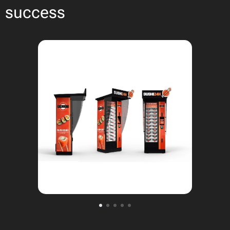
success