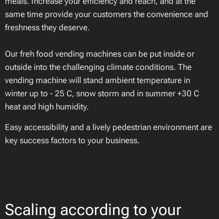
meals. Increase your efficiency and reach, and at the
same time provide your customers the convenience and
freshness they deserve.
Our freh food vending machines can be put inside or
outside into the challenging climate conditions. The
vending machine will stand ambient temperature in
winter up to - 25 C, snow storm and in summer +30 C
heat and high humidity.
Easy accessibility and a lively pedestrian environment are
key success factors to your business.
Scaling according to your