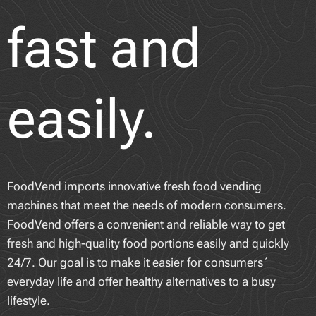
fast and
easily.
FoodVend imports innovative fresh food vending
machines that meet the needs of modern consumers.
FoodVend offers a convenient and reliable way to get
fresh and high-quality food portions easily and quickly
24/7. Our goal is to make it easier for consumers´
everyday life and offer healthy alternatives to a busy
lifestyle.