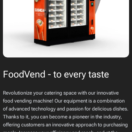
FoodVend - to every taste
Revolutionize your catering space with our innovative
food vending machine! Our equipment is a combination
of advanced technology and passion for delicious dishes.
Thanks to it, you can become a pioneer in the industry,
offering customers an innovative approach to purchasing