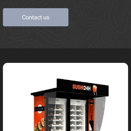
Contact us