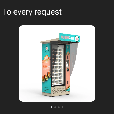
To every request