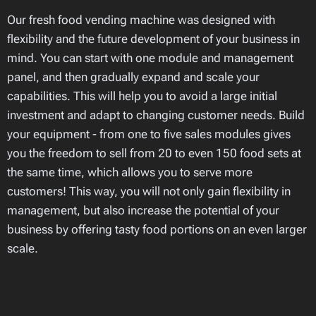
Our fresh food vending machine was designed with
flexibility and the future development of your business in
mind. You can start with one module and management
panel, and then gradually expand and scale your
capabilities. This will help you to avoid a large initial
investment and adapt to changing customer needs. Build
your equipment - from one to five sales modules gives
you the freedom to sell from 20 to even 150 food sets at
the same time, which allows you to serve more
customers! This way, you will not only gain flexibility in
management, but also increase the potential of your
business by offering tasty food portions on an even larger
scale.