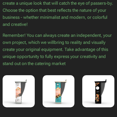
create a unique look that will catch the eye of passers-by.
Choose the option that best reflects the nature of your
business - whether minimalist and modern, or colorful
and creative!
Remember! You can always create an independent, your
own project, which we willbring to reality and visually
create your original equipment. Take advantage of this
unique opportunity to fully express your creativity and
stand out on the catering market