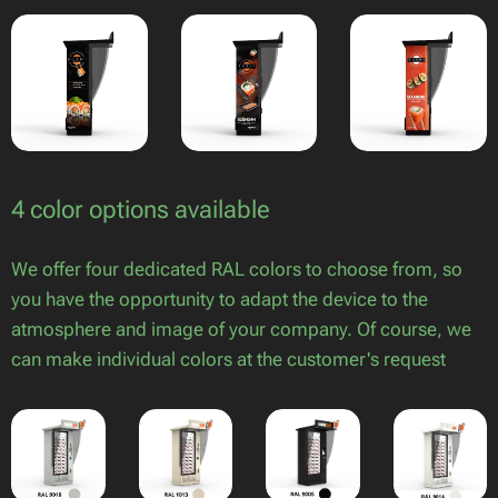
4 color options available
We offer four dedicated RAL colors to choose from, so
you have the opportunity to adapt the device to the
atmosphere and image of your company. Of course, we
can make individual colors at the customer's request