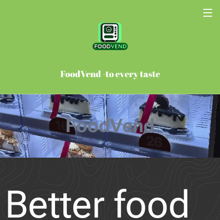
FoodVend -to every taste
FoodVend
Better food